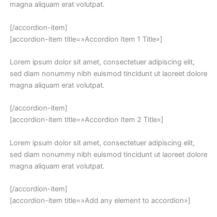
magna aliquam erat volutpat.
[/accordion-item]
[accordion-item title=»Accordion Item 1 Title»]
Lorem ipsum dolor sit amet, consectetuer adipiscing elit,
sed diam nonummy nibh euismod tincidunt ut laoreet dolore
magna aliquam erat volutpat.
[/accordion-item]
[accordion-item title=»Accordion Item 2 Title»]
Lorem ipsum dolor sit amet, consectetuer adipiscing elit,
sed diam nonummy nibh euismod tincidunt ut laoreet dolore
magna aliquam erat volutpat.
[/accordion-item]
[accordion-item title=»Add any element to accordion»]