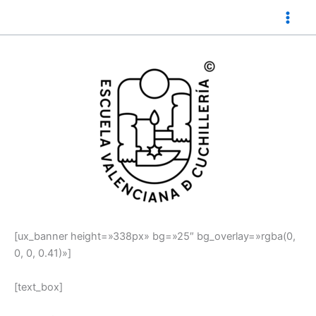
Ir
al
contenido
[ux_banner height=»338px» bg=»25″ bg_overlay=»rgba(0,
0, 0, 0.41)»]
[text_box]