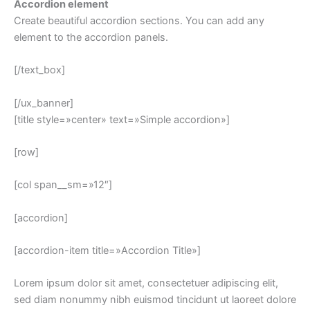
Accordion element
Create beautiful accordion sections. You can add any
element to the accordion panels.
[/text_box]
[/ux_banner]
[title style=»center» text=»Simple accordion»]
[row]
[col span__sm=»12″]
[accordion]
[accordion-item title=»Accordion Title»]
Lorem ipsum dolor sit amet, consectetuer adipiscing elit,
sed diam nonummy nibh euismod tincidunt ut laoreet dolore